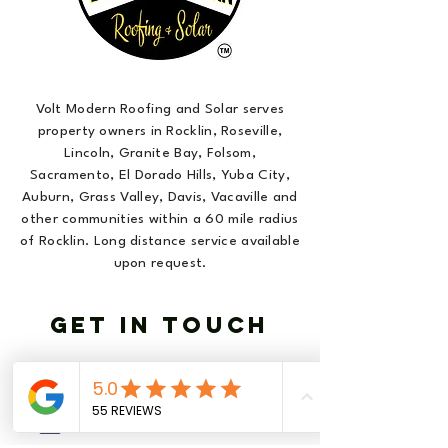
Volt Modern Roofing and Solar serves
property owners in Rocklin, Roseville,
Lincoln, Granite Bay, Folsom,
Sacramento, El Dorado Hills, Yuba City,
Auburn, Grass Valley, Davis, Vacaville and
other communities within a 60 mile radius
of Rocklin. Long distance service available
upon request.
GET IN TOUCH
916-877-VOLT (8658)
info@voltmodern.com