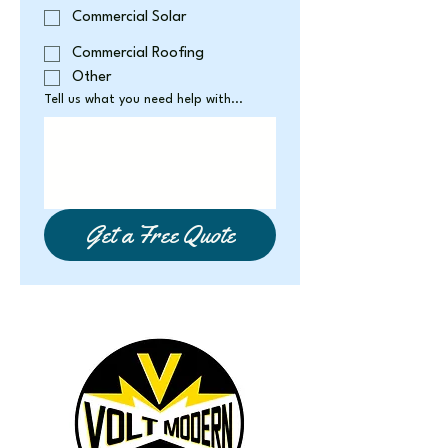
Commercial Solar
Commercial Roofing
Other
Tell us what you need help with...
Get a Free Quote