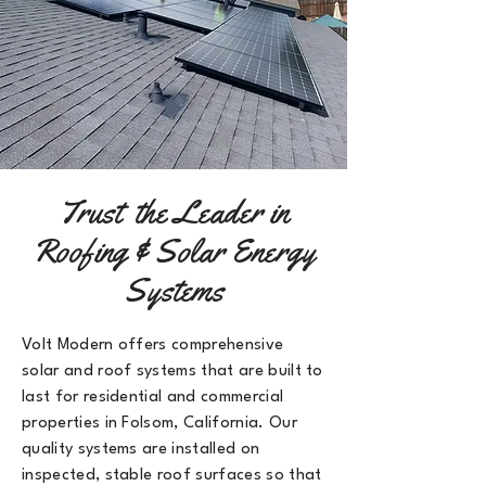
Trust the Leader in
Roofing & Solar Energy
Systems
Volt Modern offers comprehensive
solar and roof systems that are built to
last for residential and commercial
properties in Folsom, California
. Our
quality systems are installed on
inspected, stable roof surfaces so that