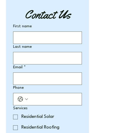
Contact Us
First name
Last name
Email
*
Phone
Services
Residential Solar
Residential Roofing