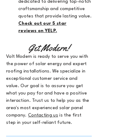
dedicated to delivering top-notch
craftsmanship and competitive
quotes that provide lasting value.
Check out our 5 star
reviews
on YELP.
Get Modern!
Volt Modern is ready to serve you with
the power of solar energy and expert
roofing installations. We specialize in
exceptional customer service and
value. Our goal is to assure you get
what you pay for and have a positive
interaction. Trust us to help you as the
area's most experienced solar panel
company.
Contacting us
is the first
step in your self-reliant future.