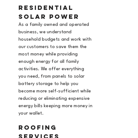
Residential
Solar Power
As a family owned and operated
business, we understand
household budgets and work with
our customers to save them the
most money while providing
enough energy for all family
activities. We offer everything
you need, from panels to solar
battery storage to help you
become more self-sufficient while
reducing or eliminating expensive
energy bills keeping more money in
your wallet.
Roofing
Services