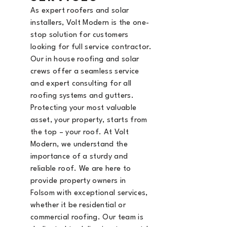
As expert roofers and solar
installers, Volt Modern is the
one-
stop solution for customers
looking for full service contractor.
Our in house roofing and solar
crews offer a seamless service
and expert consulting for all
roofing systems and gutters.
Protecting your most valuable
asset, your property, starts from
the top – your roof. At Volt
Modern, we understand the
importance of a sturdy and
reliable roof. We are here to
provide property owners in
Folsom with exceptional services,
whether it be residential or
commercial roofing. Our team is