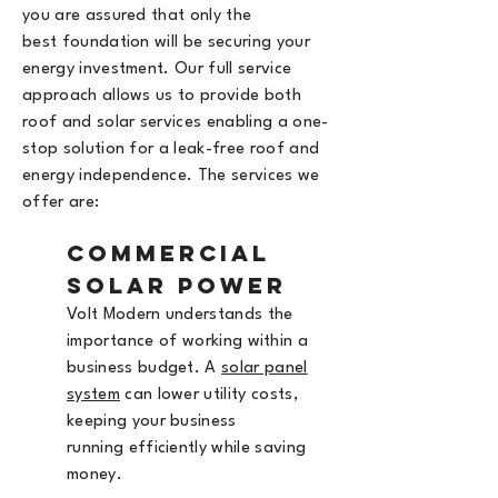
you are assured that only the
best
foundation will be securing your
energy investment. Our full service
approach allows us to provide both
roof and solar services enabling a one-
stop solution for a leak-free roof and
energy independence. The services we
offer are:
Commercial
Solar Power
Volt Modern understands the
importance
of working within a
business budget. A
solar panel
system
can lower utility costs,
keeping your business
running
efficiently while saving
money
.