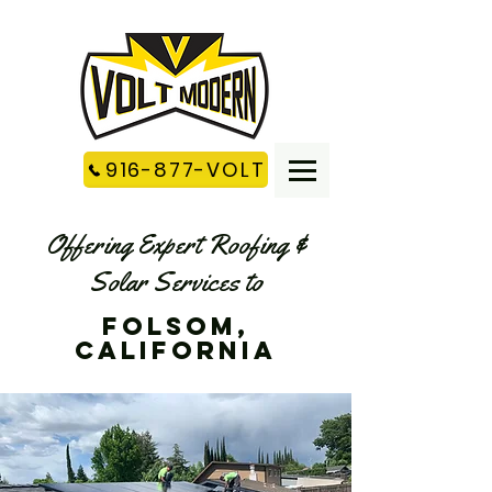
916-877-VOLT
Offering Expert Roofing &
Solar Services to
Folsom,
california